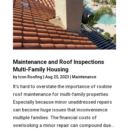
Maintenance and Roof Inspections
Multi-Family Housing
by
Icon Roofing
|
Aug 25, 2023
|
Maintenance
It's hard to overstate the importance of routine
roof maintenance for multi-family properties.
Especially because minor unaddressed repairs
can become huge issues that inconvenience
multiple families. The financial costs of
overlooking a minor repair can compound due...