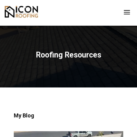
Roofing Resources
My Blog