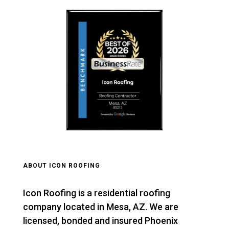
ABOUT ICON ROOFING
Icon Roofing is a residential roofing
company located in Mesa, AZ. We are
licensed, bonded and insured Phoenix