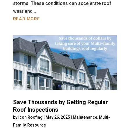
storms. These conditions can accelerate roof
wear and...
READ MORE
Save Thousands by Getting Regular
Roof Inspections
by
Icon Roofing
|
May 26, 2025
|
Maintenance
,
Multi-
Family
,
Resource