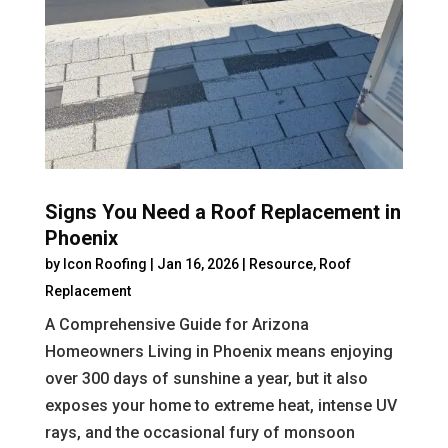
Signs You Need a Roof Replacement in
Phoenix
by
Icon Roofing
|
Jan 16, 2026
|
Resource
,
Roof
Replacement
A Comprehensive Guide for Arizona
Homeowners Living in Phoenix means enjoying
over 300 days of sunshine a year, but it also
exposes your home to extreme heat, intense UV
rays, and the occasional fury of monsoon