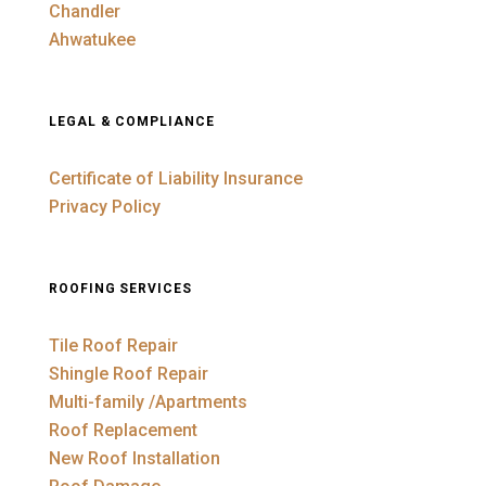
Chandler
Ahwatukee
LEGAL & COMPLIANCE
Certificate of Liability Insurance
Privacy Policy
ROOFING SERVICES
Tile Roof Repair
Shingle Roof Repair
Multi-family /Apartments
Roof Replacement
New Roof Installation