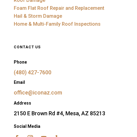
Roof Damage
Foam Flat Roof Repair and Replacement
Hail & Storm Damage
Home & Multi-Family Roof Inspections
CONTACT US
Phone
(480) 427-7600
Email
office@iconaz.com
Address
2150 E Brown Rd #4, Mesa, AZ 85213
Social Media