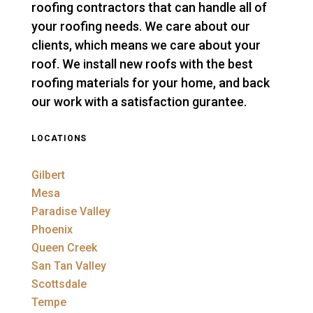
roofing contractors that can handle all of
your roofing needs. We care about our
clients, which means we care about your
roof. We install new roofs with the best
roofing materials for your home, and back
our work with a satisfaction gurantee.
LOCATIONS
Gilbert
Mesa
Paradise Valley
Phoenix
Queen Creek
San Tan Valley
Scottsdale
Tempe