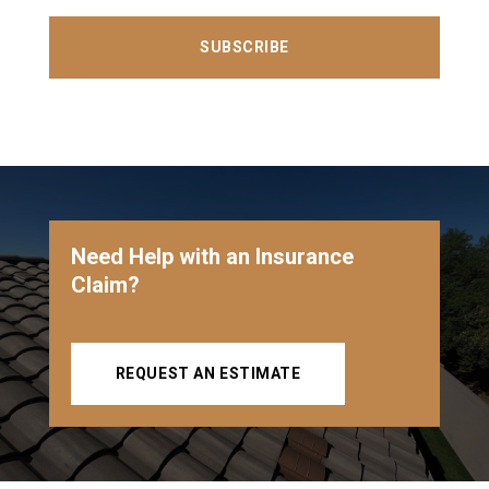
SUBSCRIBE
Need Help with an Insurance
Claim?
REQUEST AN ESTIMATE