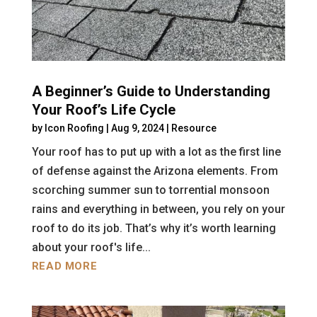
A Beginner’s Guide to Understanding
Your Roof’s Life Cycle
by
Icon Roofing
|
Aug 9, 2024
|
Resource
Your roof has to put up with a lot as the first line
of defense against the Arizona elements. From
scorching summer sun to torrential monsoon
rains and everything in between, you rely on your
roof to do its job. That’s why it’s worth learning
about your roof's life...
READ MORE