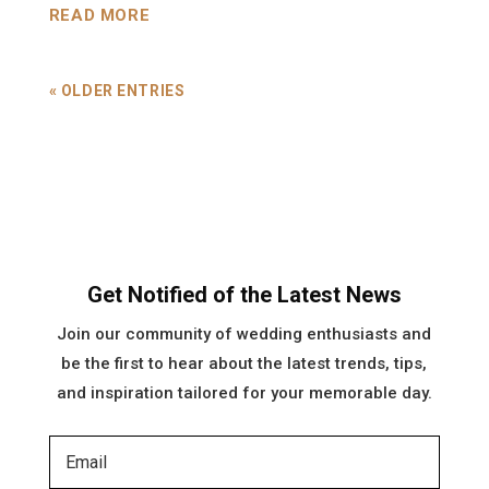
READ MORE
« OLDER ENTRIES
Get Notified of the Latest News
Join our community of wedding enthusiasts and
be the first to hear about the latest trends, tips,
and inspiration tailored for your memorable day.