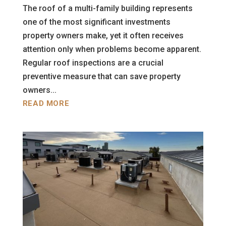
The roof of a multi-family building represents
one of the most significant investments
property owners make, yet it often receives
attention only when problems become apparent.
Regular roof inspections are a crucial
preventive measure that can save property
owners...
READ MORE