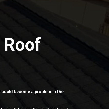
 Roof
at could become a problem in the