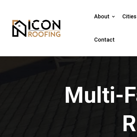
About
Citie
Contact
Multi-F
R