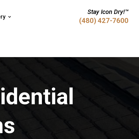
Stay Icon Dry!™
ery
(480) 427-7600
idential
ns