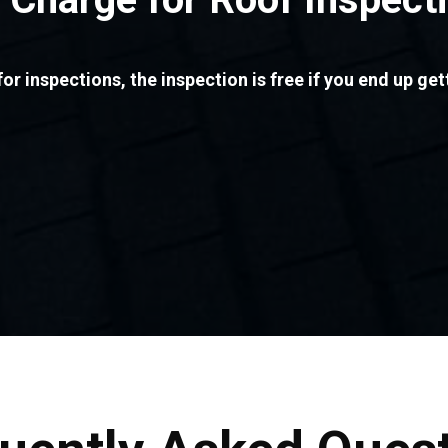
or inspections, the inspection is free if you end up get