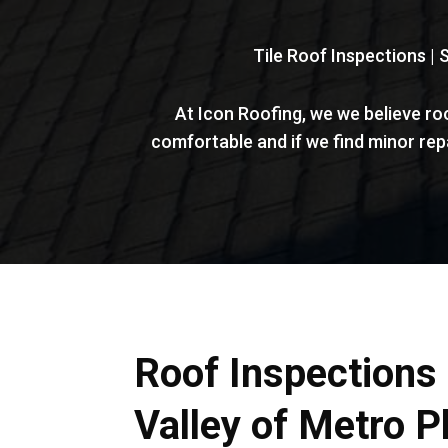
Tile Roof Inspections | 
At Icon Roofing, we we believe ro
comfortable and if we find minor re
Roof Inspections 
Valley of Metro P