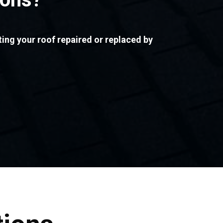
ting your roof repaired or replaced by