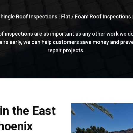
Shingle Roof Inspections | Flat / Foam Roof Inspections
of inspections are as important as any other work we do
pairs early, we can help customers save money and preve
repair projects.
in the East
hoenix