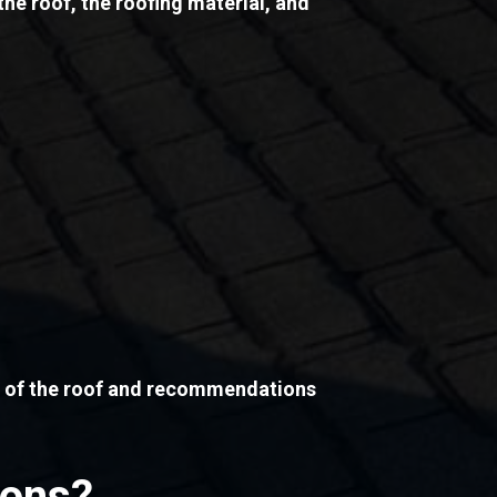
the roof, the roofing material, and
on of the roof and recommendations
ions?