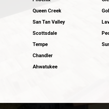
Queen Creek
Go
San Tan Valley
La
Scottsdale
Peo
Tempe
Sun
Chandler
Ahwatukee