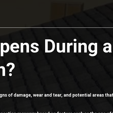
pens During a
n?
signs of damage, wear and tear, and potential areas th