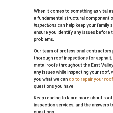
When it comes to something as vital as
a fundamental structural component 
inspections
can help keep your family 
ensure you identify any issues before 
problems.
Our team of professional contractors
thorough roof inspections for asphalt, 
metal roofs throughout the East Valley
any issues while inspecting your roof, we
you what we can
do to repair your roo
questions you have.
Keep reading to learn more about roof 
inspection services, and the answers t
questions.