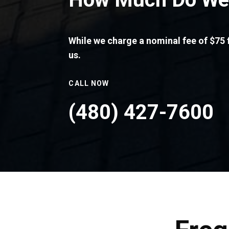
While we charge a nominal fee of $75 f
us.
CALL NOW
(480) 427-7600