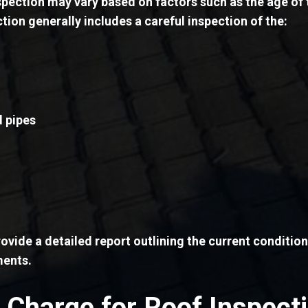
spection may vary based on factors such as the age of 
ction generally includes a careful inspection of the:
d pipes
ovide a detailed report outlining the current conditi
ments.
Charge for Roof Inspect