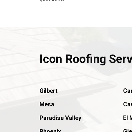
Icon Roofing Ser
Gilbert
Ca
Mesa
Ca
Paradise Valley
El 
Phoenix
Gle