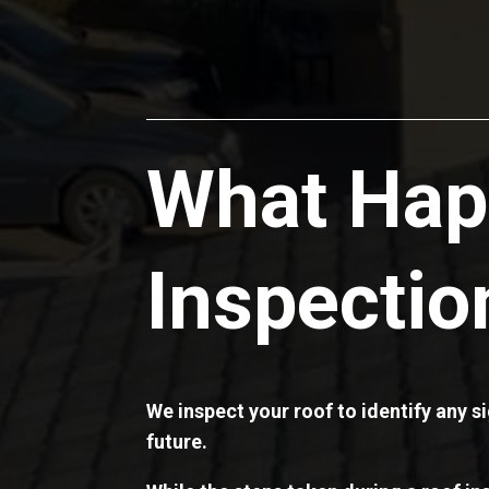
What Hap
Inspectio
We inspect your roof to identify any 
future.