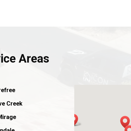
vice Areas
refree
ve Creek
Mirage
ndale