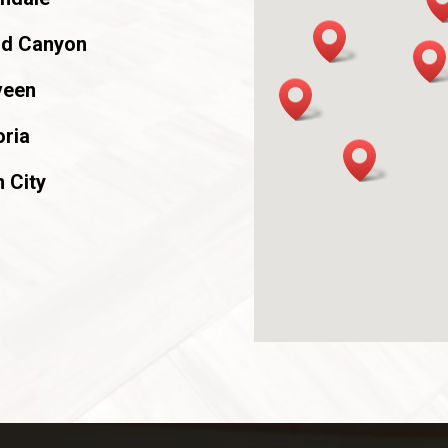
ld Canyon
veen
ria
 City