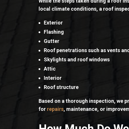
While the steps taken during a roof in
local climate conditions, a roof inspe
Exterior
Flashing
Gutter
Roof penetrations such as vents an
Skylights and roof windows
Attic
Interior
Roof structure
Based on a thorough inspection, we pr
for
repairs
, maintenance, or improve
How Much Do We 