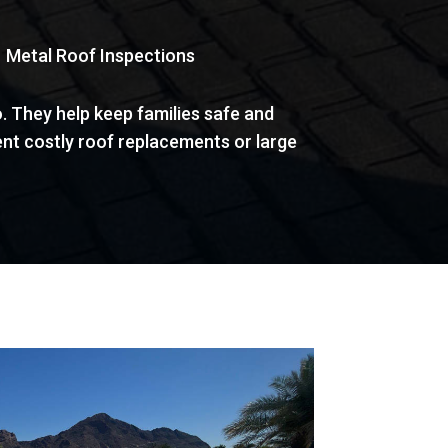
 | Metal Roof Inspections
. They help keep families safe and
nt costly roof replacements or large