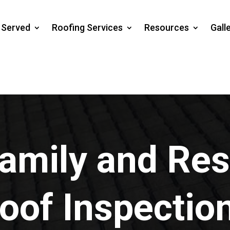
s Served
Roofing Services
Resources
Gall
amily and Res
oof Inspectio