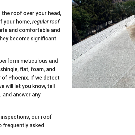
 the roof over your head,
of your home,
regular roof
safe and comfortable and
they become significant
 perform meticulous and
shingle, flat, foam, and
 of Phoenix. If we detect
 will let you know, tell
f
, and answer any
inspections, our roof
o frequently asked