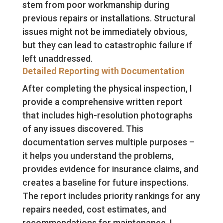
stem from poor workmanship during
previous repairs or installations. Structural
issues might not be immediately obvious,
but they can lead to catastrophic failure if
left unaddressed.
Detailed Reporting with Documentation
After completing the physical inspection, I
provide a comprehensive written report
that includes high-resolution photographs
of any issues discovered. This
documentation serves multiple purposes –
it helps you understand the problems,
provides evidence for insurance claims, and
creates a baseline for future inspections.
The report includes priority rankings for any
repairs needed, cost estimates, and
recommendations for maintenance. I