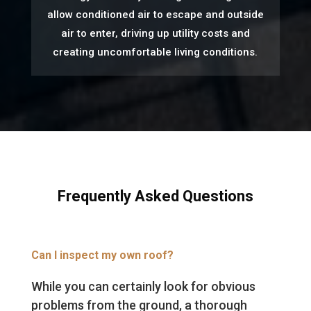
allow conditioned air to escape and outside
air to enter, driving up utility costs and
creating uncomfortable living conditions.
Frequently Asked Questions
Can I inspect my own roof?
While you can certainly look for obvious
problems from the ground, a thorough