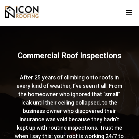
Commercial Roof Inspections
After 25 years of climbing onto roofs in
every kind of weather, I’ve seen it all. From
the homeowner who ignored that “small”
leak until their ceiling collapsed, to the
business owner who discovered their
insurance was void because they hadn’t
kept up with routine inspections. Trust me
when I say this: your roof is working 24/7 to