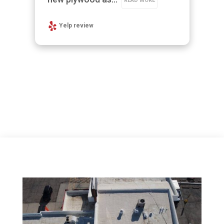
READ MORE
Yelp review