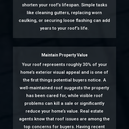
shorten your roof’s lifespan. Simple tasks
like cleaning gutters, replacing worn
caulking, or securing loose flashing can add
years to your roof’s life.
Maintain Property Value
Your roof represents roughly 30% of your
home’s exterior visual appeal and is one of
the first things potential buyers notice. A
well-maintained roof suggests the property
has been cared for, while visible roof
problems can kill a sale or significantly
reduce your home’s value. Real estate
agents know that roof issues are among the
top concerns for buyers. Having recent