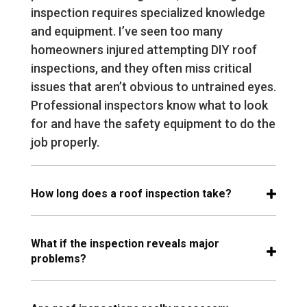
inspection requires specialized knowledge
and equipment. I’ve seen too many
homeowners injured attempting DIY roof
inspections, and they often miss critical
issues that aren’t obvious to untrained eyes.
Professional inspectors know what to look
for and have the safety equipment to do the
job properly.
How long does a roof inspection take?
What if the inspection reveals major
problems?