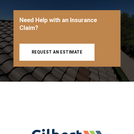
Need Help with an Insurance
Claim?
REQUEST AN ESTIMATE