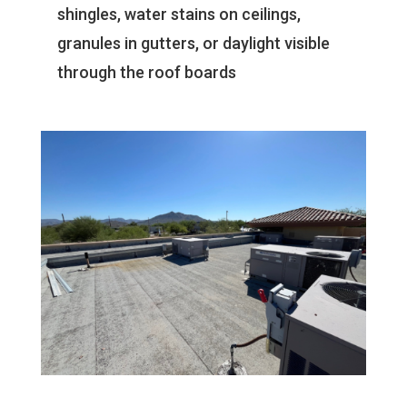
shingles, water stains on ceilings,
granules in gutters, or daylight visible
through the roof boards