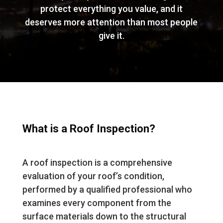
protect everything you value, and it
deserves more attention than most people
give it.
What is a Roof Inspection?
A roof inspection is a comprehensive
evaluation of your roof’s condition,
performed by a qualified professional who
examines every component from the
surface materials down to the structural