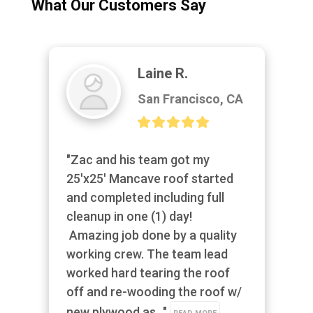
What Our Customers Say
Laine R.
San Francisco, CA
"Zac and his team got my 
25'x25' Mancave roof started 
and completed including full 
cleanup in one (1) day! 
 Amazing job done by a quality 
working crew. The team lead 
worked hard tearing the roof 
off and re-wooding the roof w/ 
new plywood as..." 