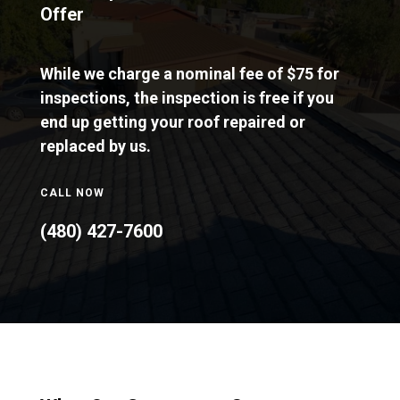
Offer
While we charge a nominal fee of $75 for
inspections, the inspection is free if you
end up getting your roof repaired or
replaced by us.
CALL NOW
(480) 427-7600