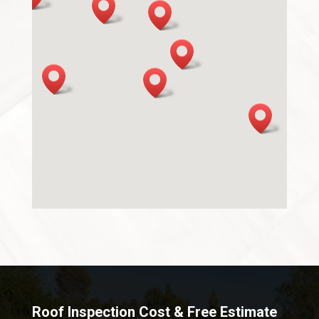
Roof Inspection Cost & Free Estimate