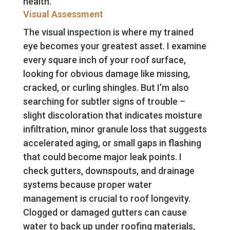
health.
Visual Assessment
The visual inspection is where my trained
eye becomes your greatest asset. I examine
every square inch of your roof surface,
looking for obvious damage like missing,
cracked, or curling shingles. But I’m also
searching for subtler signs of trouble –
slight discoloration that indicates moisture
infiltration, minor granule loss that suggests
accelerated aging, or small gaps in flashing
that could become major leak points. I
check gutters, downspouts, and drainage
systems because proper water
management is crucial to roof longevity.
Clogged or damaged gutters can cause
water to back up under roofing materials,