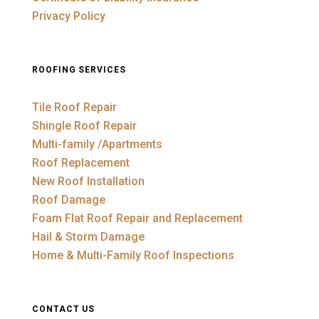
Privacy Policy
ROOFING SERVICES
Tile Roof Repair
Shingle Roof Repair
Multi-family /Apartments
Roof Replacement
New Roof Installation
Roof Damage
Foam Flat Roof Repair and Replacement
Hail & Storm Damage
Home & Multi-Family Roof Inspections
CONTACT US