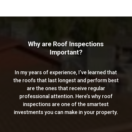
Why are Roof Inspections
Important?
In my years of experience, I’ve learned that
the roofs that last longest and perform best
are the ones that receive regular
professional attention. Here’s why roof
inspections are one of the smartest
investments you can make in your property.