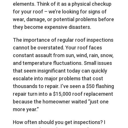
elements. Think of it as a physical checkup
for your roof – we’re looking for signs of
wear, damage, or potential problems before
they become expensive disasters.
The importance of regular roof inspections
cannot be overstated. Your roof faces
constant assault from sun, wind, rain, snow,
and temperature fluctuations. Small issues
that seem insignificant today can quickly
escalate into major problems that cost
thousands to repair. I’ve seen a $50 flashing
repair turn into a $15,000 roof replacement
because the homeowner waited “just one
more year.”
How often should you get inspections? I