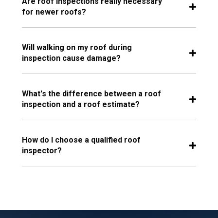
Are roof inspections really necessary
for newer roofs?
Will walking on my roof during
inspection cause damage?
What's the difference between a roof
inspection and a roof estimate?
How do I choose a qualified roof
inspector?