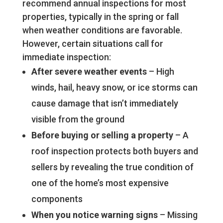
recommend annual inspections for most
properties, typically in the spring or fall
when weather conditions are favorable.
However, certain situations call for
immediate inspection:
After severe weather events
– High
winds, hail, heavy snow, or ice storms can
cause damage that isn’t immediately
visible from the ground
Before buying or selling a property
– A
roof inspection protects both buyers and
sellers by revealing the true condition of
one of the home’s most expensive
components
When you notice warning signs
– Missing