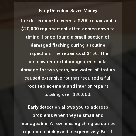
Early Detection Saves Money
The difference between a $200 repair and a
$20,000 replacement often comes down to
timing. I once found a small section of
damaged flashing during a routine
inspection. The repair cost $150. The
homeowner next door ignored similar
damage for two years, and water infiltration
caused extensive rot that required a full
roof replacement and interior repairs
totaling over $30,000.
Early detection allows you to address
problems when they’re small and
manageable. A few missing shingles can be
replaced quickly and inexpensively. But if