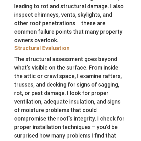
leading to rot and structural damage. I also
inspect chimneys, vents, skylights, and
other roof penetrations – these are
common failure points that many property
owners overlook.
Structural Evaluation
The structural assessment goes beyond
what’s visible on the surface. From inside
the attic or crawl space, I examine rafters,
trusses, and decking for signs of sagging,
rot, or pest damage. I look for proper
ventilation, adequate insulation, and signs
of moisture problems that could
compromise the roof’s integrity. I check for
proper installation techniques – you’d be
surprised how many problems I find that