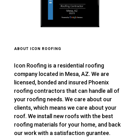
ABOUT ICON ROOFING
Icon Roofing is a residential roofing
company located in Mesa, AZ. We are
licensed, bonded and insured Phoenix
roofing contractors that can handle all of
your roofing needs. We care about our
clients, which means we care about your
roof. We install new roofs with the best
roofing materials for your home, and back
our work with a satisfaction gurantee.