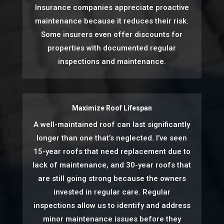
Insurance companies appreciate proactive
maintenance because it reduces their risk.
Some insurers even offer discounts for
properties with documented regular
inspections and maintenance.
Maximize Roof Lifespan
A well-maintained roof can last significantly
longer than one that’s neglected. I’ve seen
15-year roofs that need replacement due to
lack of maintenance, and 30-year roofs that
are still going strong because the owners
invested in regular care. Regular
inspections allow us to identify and address
minor maintenance issues before they