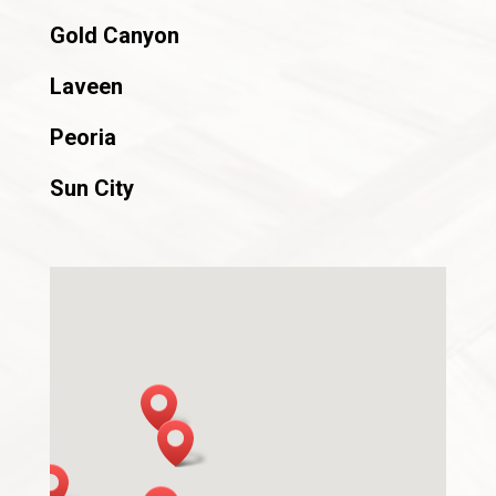
Gold Canyon
Laveen
Peoria
Sun City