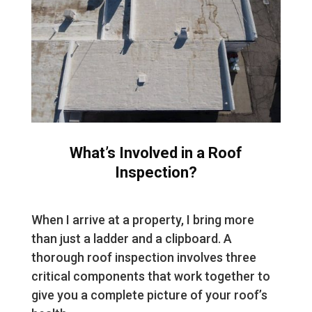
What’s Involved in a Roof
Inspection?
When I arrive at a property, I bring more
than just a ladder and a clipboard. A
thorough roof inspection involves three
critical components that work together to
give you a complete picture of your roof’s