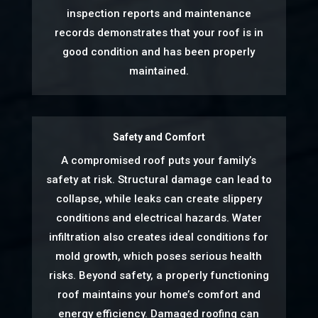
inspection reports and maintenance
records demonstrates that your roof is in
good condition and has been properly
maintained.
Safety and Comfort
A compromised roof puts your family’s
safety at risk. Structural damage can lead to
collapse, while leaks can create slippery
conditions and electrical hazards. Water
infiltration also creates ideal conditions for
mold growth, which poses serious health
risks. Beyond safety, a properly functioning
roof maintains your home’s comfort and
energy efficiency. Damaged roofing can