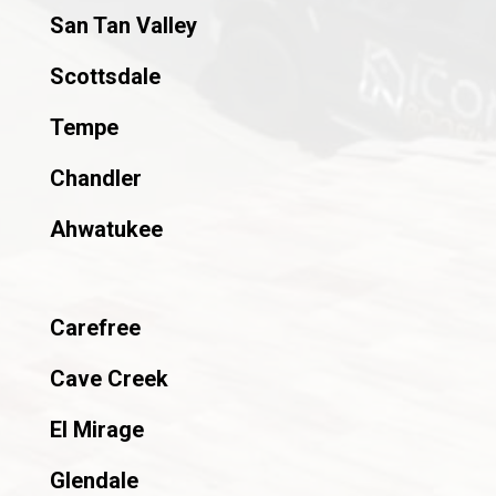
San Tan Valley
Scottsdale
Tempe
Chandler
Ahwatukee
Carefree
Cave Creek
El Mirage
Glendale