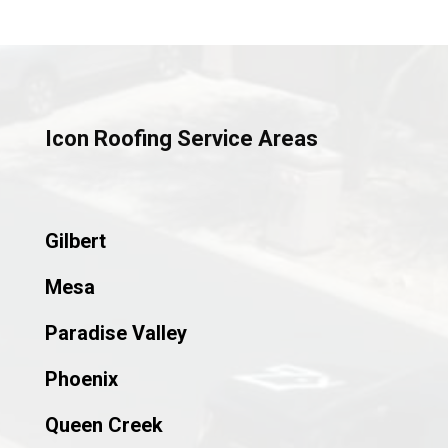
Icon Roofing Service Areas
Gilbert
Mesa
Paradise Valley
Phoenix
Queen Creek