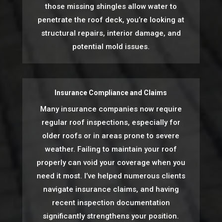
those missing shingles allow water to
penetrate the roof deck, you’re looking at
structural repairs, interior damage, and
potential mold issues.
Insurance Compliance and Claims
Many insurance companies now require
regular roof inspections, especially for
older roofs or in areas prone to severe
weather. Failing to maintain your roof
properly can void your coverage when you
need it most. I’ve helped numerous clients
navigate insurance claims, and having
recent inspection documentation
significantly strengthens your position.