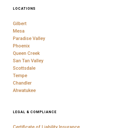
LOCATIONS
Gilbert
Mesa
Paradise Valley
Phoenix
Queen Creek
San Tan Valley
Scottsdale
Tempe
Chandler
Ahwatukee
LEGAL & COMPLIANCE
Certificate of Liability Insurance