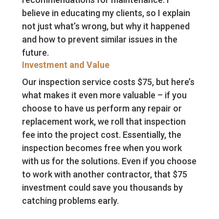
believe in educating my clients, so I explain
not just what’s wrong, but why it happened
and how to prevent similar issues in the
future.
Investment and Value
Our inspection service costs $75, but here’s
what makes it even more valuable – if you
choose to have us perform any repair or
replacement work, we roll that inspection
fee into the project cost. Essentially, the
inspection becomes free when you work
with us for the solutions. Even if you choose
to work with another contractor, that $75
investment could save you thousands by
catching problems early.