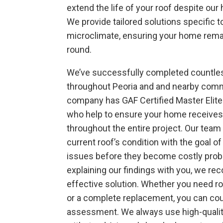
extend the life of your roof despite our 
We provide tailored solutions specific 
microclimate, ensuring your home rema
round.
We’ve successfully completed countles
throughout Peoria and and nearby comm
company has GAF Certified Master
Elit
who help to ensure your home receives
throughout the entire project. Our tea
current roof’s condition with the goal of
issues before they become costly prob
explaining our findings with you, we 
effective solution. Whether you need ro
or a complete replacement, you can cou
assessment. We always use high-qualit