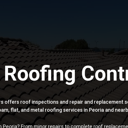
 Roofing Cont
s offers roof inspections and repair and replacement se
t foam, flat, and metal roofing services in Peoria and ne
n Peoria? From minor repairs to complete roof replacemen