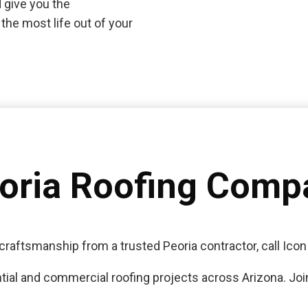
 give you the
the most life out of your
eoria Roofing Comp
craftsmanship from a trusted Peoria contractor, call Icon
tial and commercial roofing projects across Arizona. Join