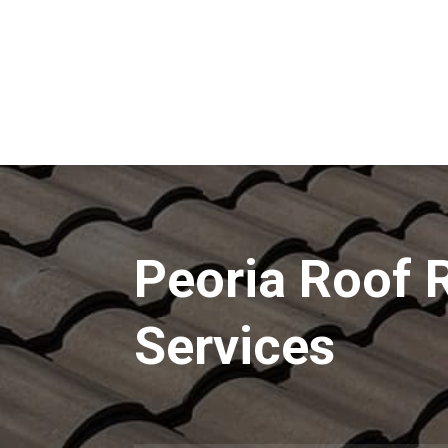
Peoria Roof 
Services