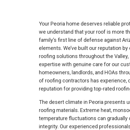
Your Peoria home deserves reliable prot
we understand that your roof is more tha
family’s first line of defense against Ar
elements. We’ve built our reputation by 
roofing solutions throughout the Valley
expertise with genuine care for our cu
homeowners, landlords, and HOAs throu
of roofing contractors has experience, d
reputation for providing top-rated roofi
The desert climate in Peoria presents u
roofing materials. Extreme heat, mons
temperature fluctuations can gradually
integrity. Our experienced professiona