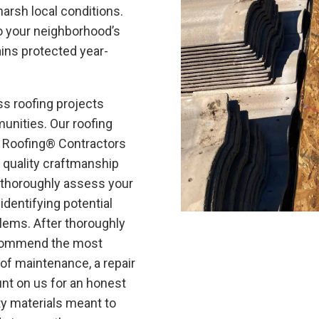
harsh local conditions.
to your neighborhood’s
ins protected year-
s roofing projects
unities. Our roofing
e Roofing®
Contractors
 quality craftmanship
m thoroughly assess your
 identifying potential
lems. After thoroughly
recommend the most
of maintenance, a repair
nt on us for an honest
y materials meant to