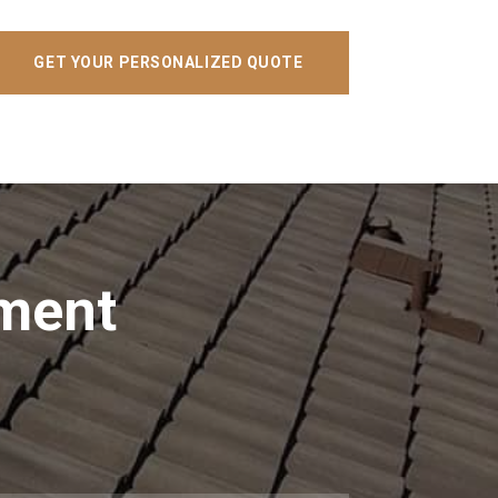
GET YOUR PERSONALIZED QUOTE
ement