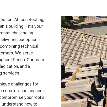
ection. At Icon Roofing,
n a building – it’s your
izona’s challenging
delivering exceptional
, combining technical
stomers. We serve
ghout Peoria. Our team
edication, and a
ng services.
nique challenges for
oon storms, and seasonal
 compromise your roof’s
ls understand how to