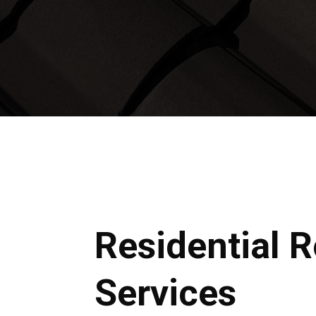
Residential 
Services