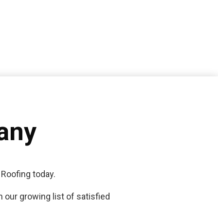
any
 Roofing today.
 our growing list of satisfied