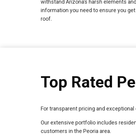
withstand Arizona’s harsh elements and
information you need to ensure you get 
roof.
Top Rated P
For transparent pricing and exceptional 
Our extensive portfolio includes residen
customers in the Peoria area.