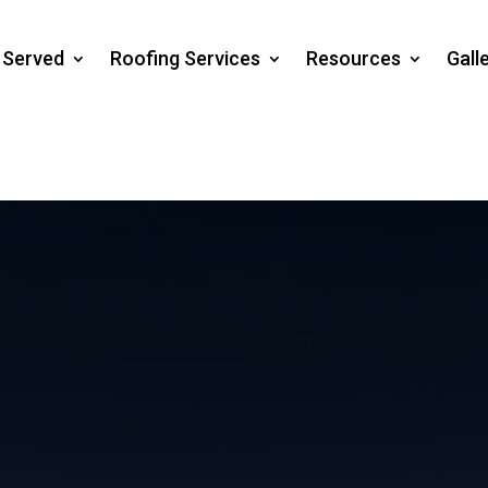
s Served
Roofing Services
Resources
Gall