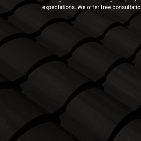
expectations. We offer free consultati