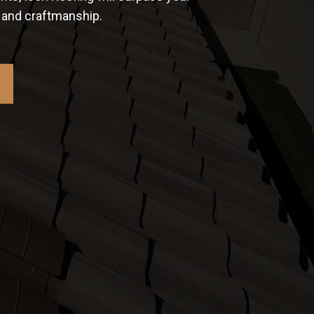
e and craftmanship.