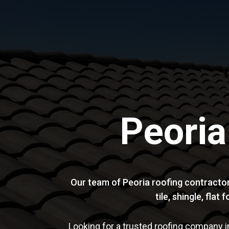
Peoria
Our team of Peoria roofing contractor
tile, shingle, fla
Looking for a trusted roofing company i