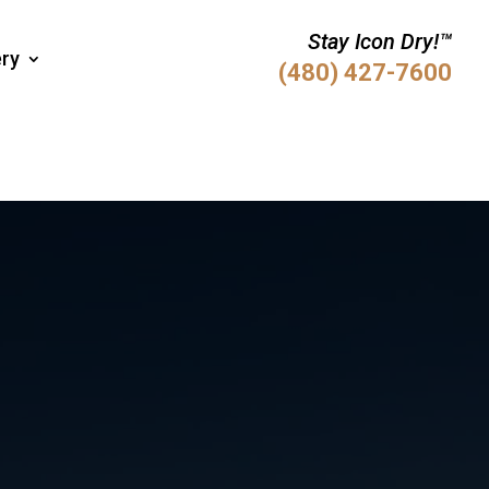
Stay Icon Dry!™
ery
(480) 427-7600