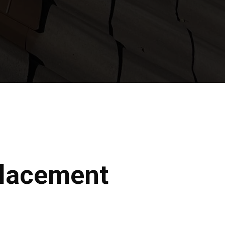
placement