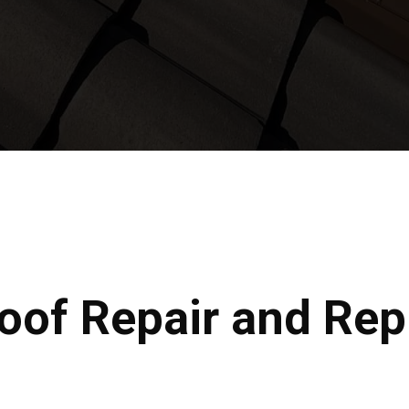
Roof Repair and Re