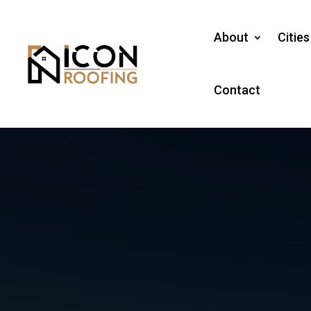
About
Citie
Contact