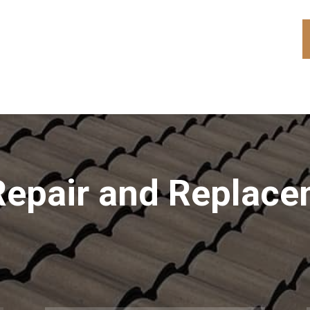
Repair and Replac