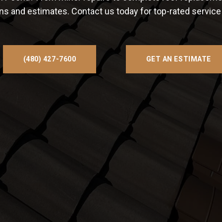
ons and estimates. Contact us today for top-rated servic
(480) 427-7600
GET AN ESTIMATE