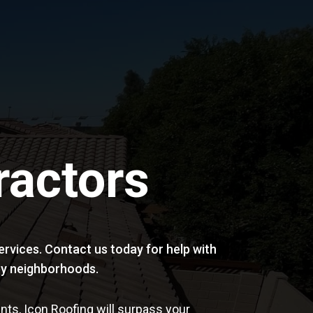
ractors
rvices. Contact us today for help with
arby neighborhoods.
ts, Icon Roofing will surpass your